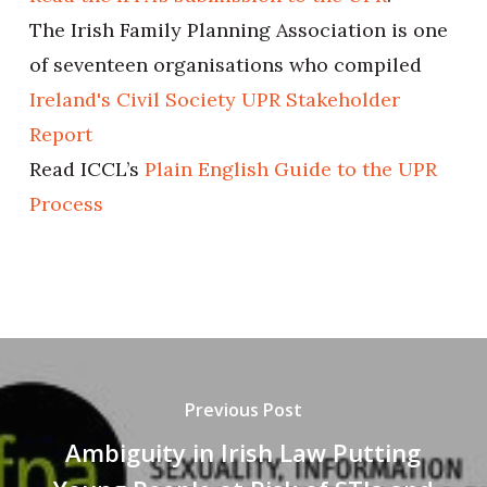
The Irish Family Planning Association is one
of seventeen organisations who compiled
Ireland's Civil Society UPR Stakeholder
Report
Read ICCL’s
Plain English Guide to the UPR
Process
Previous Post
Ambiguity in Irish Law Putting