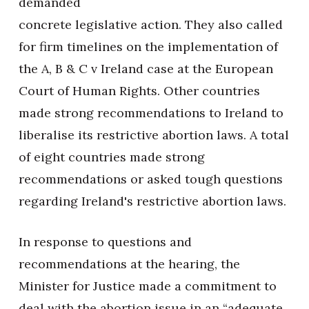
demanded
concrete legislative action. They also called
for firm timelines on the implementation of
the A, B & C v Ireland case at the European
Court of Human Rights. Other countries
made strong recommendations to Ireland to
liberalise its restrictive abortion laws. A total
of eight countries made strong
recommendations or asked tough questions
regarding Ireland's restrictive abortion laws.
In response to questions and
recommendations at the hearing, the
Minister for Justice made a commitment to
deal with the abortion issue in an “adequate