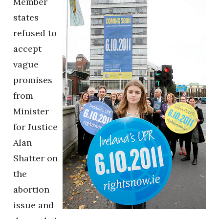
Member
states
refused to
accept
vague
promises
from
Minister
for Justice
Alan
Shatter on
the
abortion
issue and