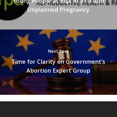
Young People at Risk of STIs and
Unplanned Pregnancy
Next Post
Time for Clarity on Government’s
Abortion Expert Group