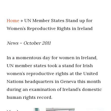
Home
»
UN Member States Stand up for
Women’s Reproductive Rights in Ireland
News – October 2011
In a momentous day for women in Ireland,
UN member states took a stand for Irish
women’s reproductive rights at the United
Nations headquarters in Geneva this month
during an examination of Ireland’s domestic
human rights record.