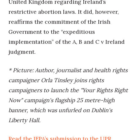
United Kingdom regarding Ireland’s
restrictive abortion laws. It did, however,
reaffirms the commitment of the Irish
Government to the “expeditious
implementation” of the A, B and C v Ireland
judgment.
* Picture: Author, journalist and health rights
campaigner Orla Tinsley joins rights
campaigners to launch the "Your Rights Right
Now" campaign's flagship 25 metre-high
banner, which was unfurled on Dublin's
Liberty Hall.
Read the IFPA’s submission to the UPR
.