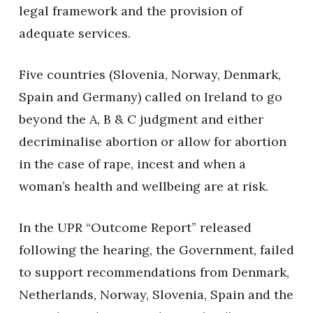
legal framework and the provision of
adequate services.
Five countries (Slovenia, Norway, Denmark,
Spain and Germany) called on Ireland to go
beyond the A, B & C judgment and either
decriminalise abortion or allow for abortion
in the case of rape, incest and when a
woman’s health and wellbeing are at risk.
In the UPR “Outcome Report” released
following the hearing, the Government, failed
to support recommendations from Denmark,
Netherlands, Norway, Slovenia, Spain and the