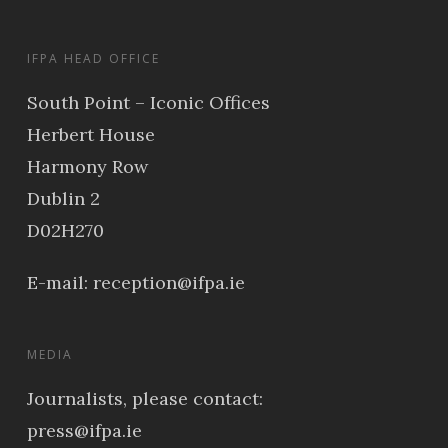
IFPA HEAD OFFICE
South Point – Iconic Offices
Herbert House
Harmony Row
Dublin 2
D02H270
E-mail:
reception@ifpa.ie
MEDIA
Journalists, please contact:
press@ifpa.ie