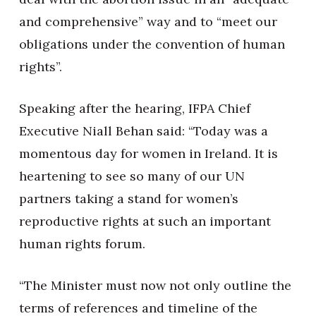
and comprehensive” way and to “meet our
obligations under the convention of human
rights”.
Speaking after the hearing, IFPA Chief
Executive Niall Behan said: “Today was a
momentous day for women in Ireland. It is
heartening to see so many of our UN
partners taking a stand for women’s
reproductive rights at such an important
human rights forum.
“The Minister must now not only outline the
terms of references and timeline of the