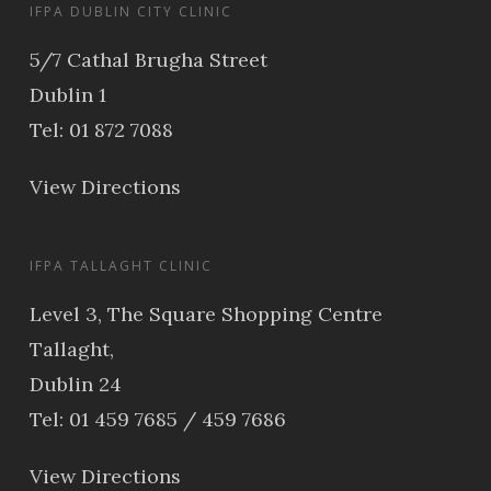
IFPA DUBLIN CITY CLINIC
5/7 Cathal Brugha Street
Dublin 1
Tel: 01 872 7088
View Directions
IFPA TALLAGHT CLINIC
Level 3, The Square Shopping Centre
Tallaght,
Dublin 24
Tel: 01 459 7685 / 459 7686
View Directions