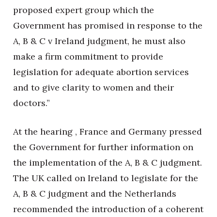
proposed expert group which the
Government has promised in response to the
A, B & C v Ireland judgment, he must also
make a firm commitment to provide
legislation for adequate abortion services
and to give clarity to women and their
doctors.”
At the hearing , France and Germany pressed
the Government for further information on
the implementation of the A, B & C judgment.
The UK called on Ireland to legislate for the
A, B & C judgment and the Netherlands
recommended the introduction of a coherent