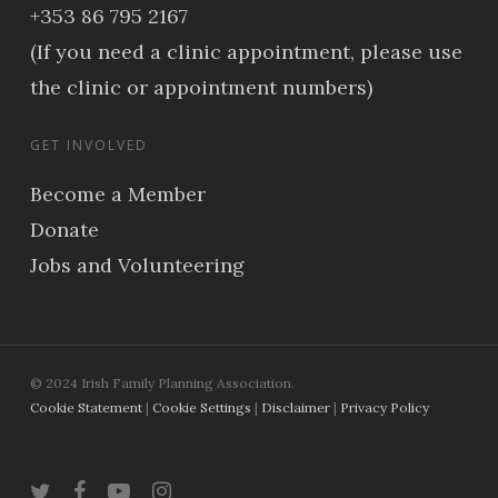
+353 86 795 2167
(If you need a clinic appointment, please use
the clinic or appointment numbers)
GET INVOLVED
Become a Member
Donate
Jobs and Volunteering
© 2024 Irish Family Planning Association.
Cookie Statement
|
Cookie Settings
|
Disclaimer
|
Privacy Policy
twitter
facebook
youtube
instagram