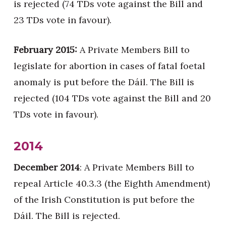
is rejected (74 TDs vote against the Bill and
23 TDs vote in favour).
February 2015:
A Private Members Bill to
legislate for abortion in cases of fatal foetal
anomaly is put before the Dáil. The Bill is
rejected (104 TDs vote against the Bill and 20
TDs vote in favour).
2014
December 2014
: A Private Members Bill to
repeal Article 40.3.3 (the Eighth Amendment)
of the Irish Constitution is put before the
Dáil. The Bill is rejected.