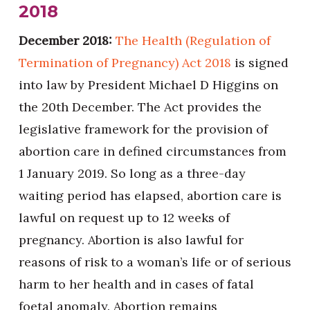
2018
December 2018:
The Health (Regulation of
Termination of Pregnancy) Act 2018
is signed
into law by President Michael D Higgins on
the 20th December. The Act provides the
legislative framework for the provision of
abortion care in defined circumstances from
1 January 2019. So long as a three-day
waiting period has elapsed, abortion care is
lawful on request up to 12 weeks of
pregnancy. Abortion is also lawful for
reasons of risk to a woman’s life or of serious
harm to her health and in cases of fatal
foetal anomaly. Abortion remains