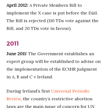
April 2012:
A Private Members Bill to
implement the X case is put before the Dáil.
The Bill is rejected (110 TDs vote against the
Bill, and 20 TDs vote in favour).
2011
June 2011:
The Government establishes an
expert group will be established to advise on
the implementation of the ECtHR judgment
in A, B and C v Ireland.
During Ireland’s first
Universal Periodic
Review
, the country’s restrictive abortion
laws are the main issue of concern for UN