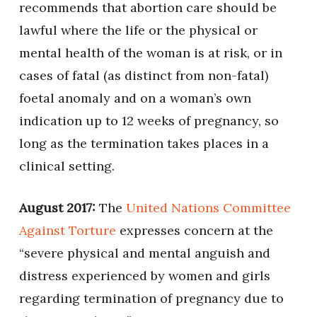
recommends that abortion care should be
lawful where the life or the physical or
mental health of the woman is at risk, or in
cases of fatal (as distinct from non-fatal)
foetal anomaly and on a woman’s own
indication up to 12 weeks of pregnancy, so
long as the termination takes places in a
clinical setting.
August 2017:
The
United Nations Committee
Against Torture
expresses concern at the
“severe physical and mental anguish and
distress experienced by women and girls
regarding termination of pregnancy due to