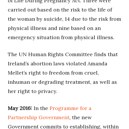
of Life During Pregnancy Act. Three were
carried out based on the risk to the life of
the woman by suicide, 14 due to the risk from
physical illness and nine based on an
emergency situation from physical illness.
The UN Human Rights Committee finds that
Ireland’s abortion laws violated Amanda
Mellet’s right to freedom from cruel,
inhuman or degrading treatment, as well as
her right to privacy.
May 2016:
In the
Programme for a
Partnership Government
, the new
Government commits to establishing, within