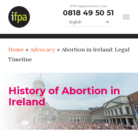
Skip
IFPA Appointment Line
0818 49 50 51
to
main
content
Home
»
Advocacy
»
Abortion in Ireland: Legal
Timeline
History of Abortion in
Ireland