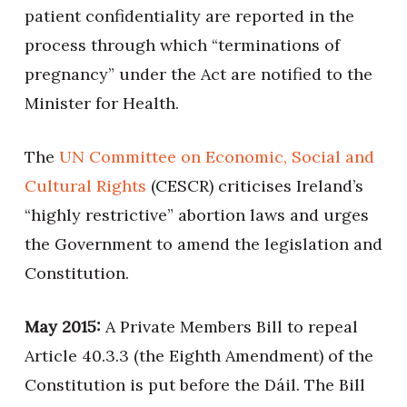
patient confidentiality are reported in the
process through which “terminations of
pregnancy” under the Act are notified to the
Minister for Health.
The
UN Committee on Economic, Social and
Cultural Rights
(CESCR) criticises Ireland’s
“highly restrictive” abortion laws and urges
the Government to amend the legislation and
Constitution.
May 2015:
A Private Members Bill to repeal
Article 40.3.3 (the Eighth Amendment) of the
Constitution is put before the Dáil. The Bill