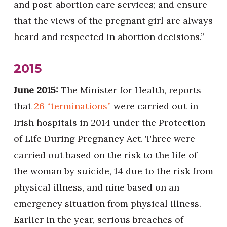
and post-abortion care services; and ensure
that the views of the pregnant girl are always
heard and respected in abortion decisions.”
2015
June 2015:
The Minister for Health, reports
that
26 “terminations”
were carried out in
Irish hospitals in 2014 under the Protection
of Life During Pregnancy Act. Three were
carried out based on the risk to the life of
the woman by suicide, 14 due to the risk from
physical illness, and nine based on an
emergency situation from physical illness.
Earlier in the year, serious breaches of