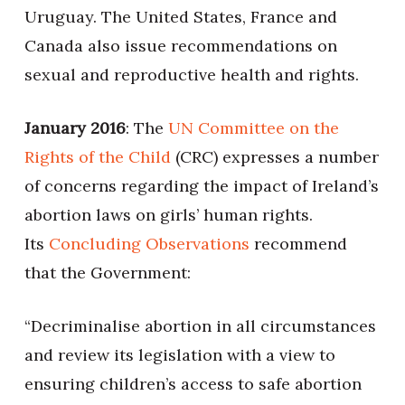
Uruguay. The United States, France and
Canada also issue recommendations on
sexual and reproductive health and rights.
January 2016
: The
UN Committee on the
Rights of the Child
(CRC) expresses a number
of concerns regarding the impact of Ireland’s
abortion laws on girls’ human rights.
Its
Concluding Observations
recommend
that the Government:
“Decriminalise abortion in all circumstances
and review its legislation with a view to
ensuring children’s access to safe abortion