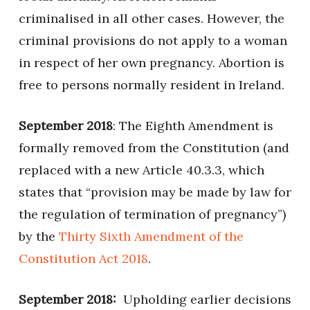
criminalised in all other cases. However, the
criminal provisions do not apply to a woman
in respect of her own pregnancy. Abortion is
free to persons normally resident in Ireland.
September 2018
: The Eighth Amendment is
formally removed from the Constitution (and
replaced with a new Article 40.3.3, which
states that “provision may be made by law for
the regulation of termination of pregnancy”)
by the
Thirty Sixth Amendment of the
Constitution Act 2018
.
September 2018:
Upholding earlier decisions