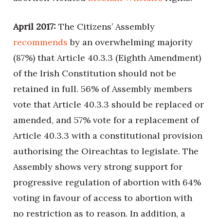
April 2017:
The Citizens’ Assembly
recommends
by an overwhelming majority
(87%) that Article 40.3.3 (Eighth Amendment)
of the Irish Constitution should not be
retained in full. 56% of Assembly members
vote that Article 40.3.3 should be replaced or
amended, and 57% vote for a replacement of
Article 40.3.3 with a constitutional provision
authorising the Oireachtas to legislate. The
Assembly shows very strong support for
progressive regulation of abortion with 64%
voting in favour of access to abortion with
no restriction as to reason. In addition, a