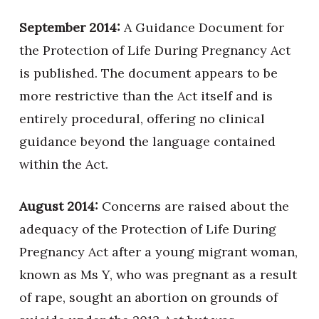
September 2014:
A Guidance Document for
the Protection of Life During Pregnancy Act
is published. The document appears to be
more restrictive than the Act itself and is
entirely procedural, offering no clinical
guidance beyond the language contained
within the Act.
August 2014:
Concerns are raised about the
adequacy of the Protection of Life During
Pregnancy Act after a young migrant woman,
known as Ms Y, who was pregnant as a result
of rape, sought an abortion on grounds of