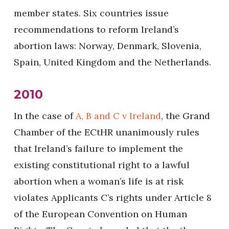
member states. Six countries issue
recommendations to reform Ireland’s
abortion laws: Norway, Denmark, Slovenia,
Spain, United Kingdom and the Netherlands.
2010
In the case of
A, B and C v Ireland
, the Grand
Chamber of the ECtHR unanimously rules
that Ireland’s failure to implement the
existing constitutional right to a lawful
abortion when a woman’s life is at risk
violates Applicants C’s rights under Article 8
of the European Convention on Human