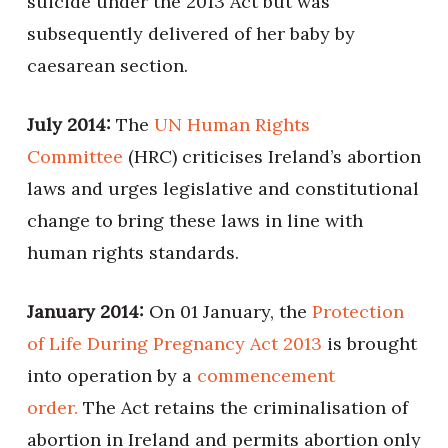
suicide under the 2013 Act but was
subsequently delivered of her baby by
caesarean section.
July 2014:
The
UN Human Rights
Committee
(HRC) criticises Ireland’s abortion
laws and urges legislative and constitutional
change to bring these laws in line with
human rights standards.
January 2014:
On 01 January, the
Protection
of Life During Pregnancy Act 2013
is brought
into operation by a
commencement
order.
The Act retains the criminalisation of
abortion in Ireland and permits abortion only