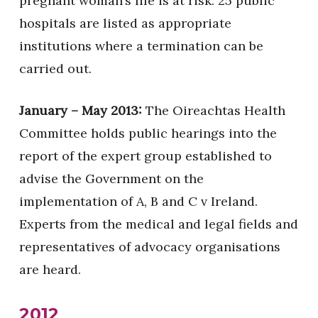
pregnant woman’s life is at risk. 25 public
hospitals are listed as appropriate
institutions where a termination can be
carried out.
January – May 2013:
The Oireachtas Health
Committee holds public hearings into the
report of the expert group established to
advise the Government on the
implementation of A, B and C v Ireland.
Experts from the medical and legal fields and
representatives of advocacy organisations
are heard.
2012