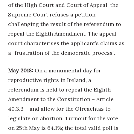
of the High Court and Court of Appeal, the
Supreme Court refuses a petition
challenging the result of the referendum to
repeal the Eighth Amendment. The appeal
court characterises the applicant’s claims as
a “frustration of the democratic process”.
May 2018:
On a monumental day for
reproductive rights in Ireland, a
referendum is held to repeal the Eighth
Amendment to the Constitution – Article
40.3.3 – and allow for the Oireachtas to
legislate on abortion. Turnout for the vote
on 25th May is 64.1%; the total valid poll is