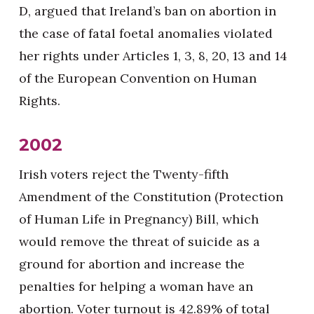
D, argued that Ireland’s ban on abortion in
the case of fatal foetal anomalies violated
her rights under Articles 1, 3, 8, 20, 13 and 14
of the European Convention on Human
Rights.
2002
Irish voters reject the Twenty-fifth
Amendment of the Constitution (Protection
of Human Life in Pregnancy) Bill, which
would remove the threat of suicide as a
ground for abortion and increase the
penalties for helping a woman have an
abortion. Voter turnout is 42.89% of total