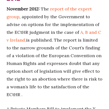
November 2012:
The
report of the expert
group
, appointed by the Government to
advise on options for the implementation of
the ECtHR judgment in the case of
A, B and C
v Ireland,
is published. The report is limited
to the narrow grounds of the Court’s finding
of a violation of the European Convention on
Human Rights and expresses doubt that any
option short of legislation will give effect to
the right to an abortion where there is risk to
a woman’s life to the satisfaction of the
ECtHR .
A Private Members Bill to implement the X