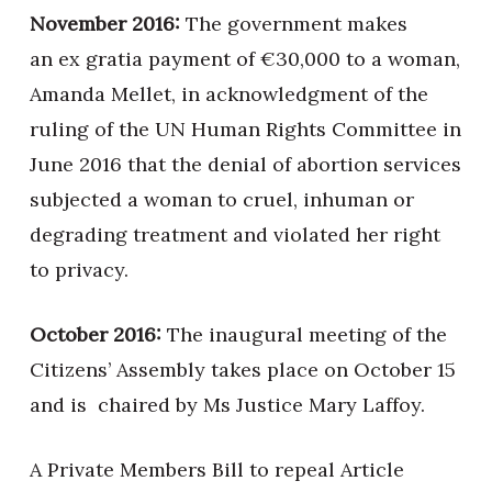
November 2016:
The government makes
an ex gratia payment of €30,000 to a woman,
Amanda Mellet, in acknowledgment of the
ruling of the UN Human Rights Committee in
June 2016 that the denial of abortion services
subjected a woman to cruel, inhuman or
degrading treatment and violated her right
to privacy.
October 2016:
The inaugural meeting of the
Citizens’ Assembly takes place on October 15
and is chaired by Ms Justice Mary Laffoy.
A Private Members Bill to repeal Article