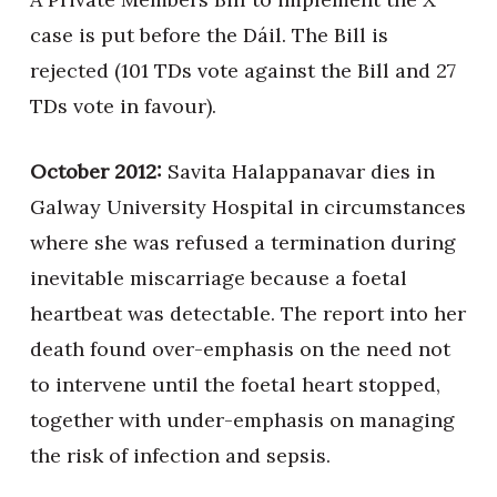
case is put before the Dáil. The Bill is
rejected (101 TDs vote against the Bill and 27
TDs vote in favour).
October 2012:
Savita Halappanavar dies in
Galway University Hospital in circumstances
where she was refused a termination during
inevitable miscarriage because a foetal
heartbeat was detectable. The report into her
death found over-emphasis on the need not
to intervene until the foetal heart stopped,
together with under-emphasis on managing
the risk of infection and sepsis.