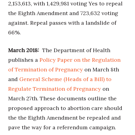
2,153,613, with 1,429,981 voting Yes to repeal
the Eighth Amendment and 723,632 voting
against. Repeal passes with a landslide of
66%.
March 2018:
The Department of Health
publishes a
Policy Paper on the Regulation
of Termination of Pregnancy
on March 8th
and
General Scheme (Heads of a Bill) to
Regulate Termination of Pregnancy
on
March 27th. These documents outline the
proposed approach to abortion care should
the the Eighth Amendment be repealed and
pave the way for a referendum campaign.