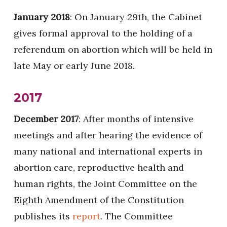
January 2018
: On January 29th, the Cabinet
gives formal approval to the holding of a
referendum on abortion which will be held in
late May or early June 2018.
2017
December 2017
: After months of intensive
meetings and after hearing the evidence of
many national and international experts in
abortion care, reproductive health and
human rights, the Joint Committee on the
Eighth Amendment of the Constitution
publishes its
report
. The Committee