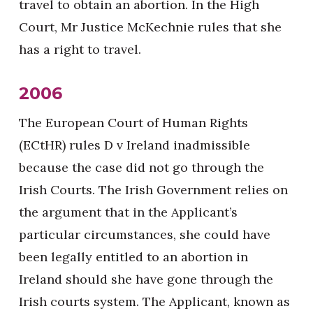
travel to obtain an abortion. In the High
Court, Mr Justice McKechnie rules that she
has a right to travel.
2006
The European Court of Human Rights
(ECtHR) rules D v Ireland inadmissible
because the case did not go through the
Irish Courts. The Irish Government relies on
the argument that in the Applicant’s
particular circumstances, she could have
been legally entitled to an abortion in
Ireland should she have gone through the
Irish courts system. The Applicant, known as