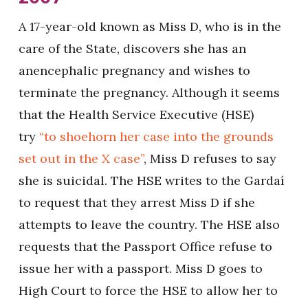
A 17-year-old known as Miss D, who is in the
care of the State, discovers she has an
anencephalic pregnancy and wishes to
terminate the pregnancy. Although it seems
that the Health Service Executive (HSE)
try
“to shoehorn her case into the grounds
set out in the X case”
, Miss D refuses to say
she is suicidal. The HSE writes to the Gardaí
to request that they arrest Miss D if she
attempts to leave the country. The HSE also
requests that the Passport Office refuse to
issue her with a passport. Miss D goes to
High Court to force the HSE to allow her to