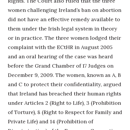
Rights. The Court also ruled that the three
women challenging Ireland’s ban on abortion
did not have an effective remedy available to
them under the Irish legal system in theory
or in practice. The three women lodged their
complaint with the ECtHR in August 2005
and an oral hearing of the case was heard
before the Grand Chamber of 17 Judges on
December 9, 2009. The women, known as A, B
and C to protect their confidentiality, argued
that Ireland has breached their human rights
under Articles 2 (Right to Life), 3 (Prohibition
of Torture), 8 (Right to Respect for Family and
Private Life) and 14 (Prohibition of