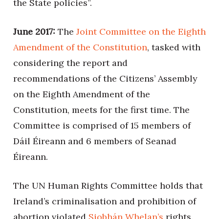
the State policies”.
June 2017:
The
Joint Committee on the Eighth
Amendment of the Constitution
, tasked with
considering the report and
recommendations of the Citizens’ Assembly
on the Eighth Amendment of the
Constitution, meets for the first time. The
Committee is comprised of 15 members of
Dáil Éireann and 6 members of Seanad
Éireann.
The UN Human Rights Committee holds that
Ireland’s criminalisation and prohibition of
abortion violated
Siobhán Whelan’s
rights.