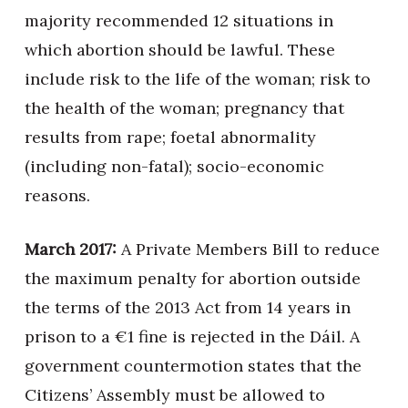
majority recommended 12 situations in
which abortion should be lawful. These
include risk to the life of the woman; risk to
the health of the woman; pregnancy that
results from rape; foetal abnormality
(including non-fatal); socio-economic
reasons.
March 2017:
A Private Members Bill to reduce
the maximum penalty for abortion outside
the terms of the 2013 Act from 14 years in
prison to a €1 fine is rejected in the Dáil. A
government countermotion states that the
Citizens’ Assembly must be allowed to