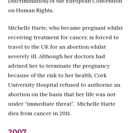
Discrimination) of the European Convention
on Human Rights.
Michelle Harte, who became pregnant whilst
receiving treatment for cancer, is forced to
travel to the UK for an abortion whilst
severely ill. Although her doctors had
advised her to terminate the pregnancy
because of the risk to her health, Cork
University Hospital refused to authorise an
abortion on the basis that her life was not
under “immediate threat”. Michelle Harte
dies from cancer in 2011.
2007