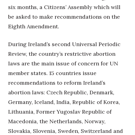
six months, a Citizens’ Assembly which will
be asked to make recommendations on the
Eighth Amendment.
During Ireland’s second Universal Periodic
Review, the country’s restrictive abortion
laws are the main issue of concern for UN
member states. 15 countries issue
recommendations to reform Ireland’s
abortion laws: Czech Republic, Denmark,
Germany, Iceland, India, Republic of Korea,
Lithuania, Former Yugoslav Republic of
Macedonia, the Netherlands, Norway,
Slovakia, Slovenia, Sweden, Switzerland and