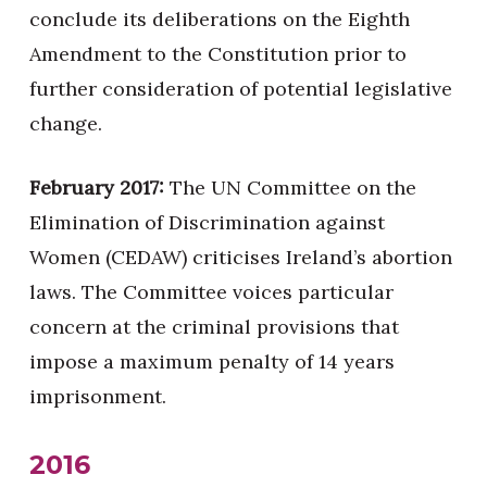
conclude its deliberations on the Eighth
Amendment to the Constitution prior to
further consideration of potential legislative
change.
February 2017:
The UN Committee on the
Elimination of Discrimination against
Women (CEDAW) criticises Ireland’s abortion
laws. The Committee voices particular
concern at the criminal provisions that
impose a maximum penalty of 14 years
imprisonment.
2016