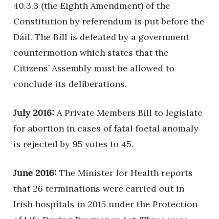
40.3.3 (the Eighth Amendment) of the
Constitution by referendum is put before the
Dáil. The Bill is defeated by a government
countermotion which states that the
Citizens’ Assembly must be allowed to
conclude its deliberations.
July 2016:
A Private Members Bill to legislate
for abortion in cases of fatal foetal anomaly
is rejected by 95 votes to 45.
June 2016:
The Minister for Health reports
that 26 terminations were carried out in
Irish hospitals in 2015 under the Protection