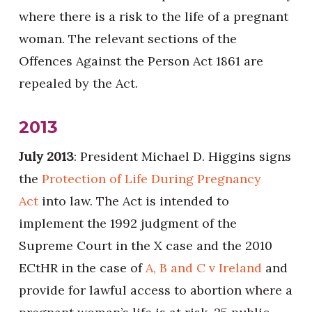
where there is a risk to the life of a pregnant
woman. The relevant sections of the
Offences Against the Person Act 1861 are
repealed by the Act.
2013
July 2013
: President Michael D. Higgins signs
the
Protection of Life During Pregnancy
Act
into law. The Act is intended to
implement the 1992 judgment of the
Supreme Court in the X case and the 2010
ECtHR in the case of
A, B and C v Ireland
and
provide for lawful access to abortion where a