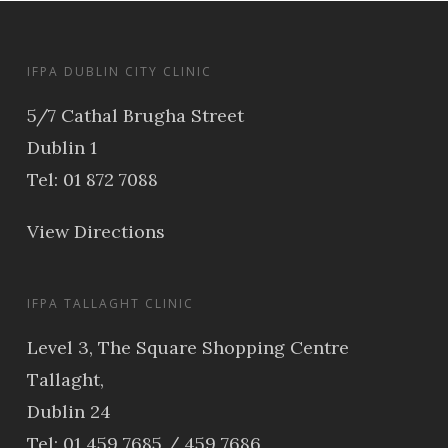
IFPA DUBLIN CITY CLINIC
5/7 Cathal Brugha Street
Dublin 1
Tel: 01 872 7088
View Directions
IFPA TALLAGHT CLINIC
Level 3, The Square Shopping Centre
Tallaght,
Dublin 24
Tel: 01 459 7685 / 459 7686