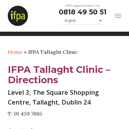
Skip
IFPA Appointment Line
0818 49 50 51
to
main
content
Home
»
IFPA Tallaght Clinic
IFPA Tallaght Clinic –
Directions
Level 3, The Square Shopping
Centre, Tallaght, Dublin 24
T: 01 459 7685