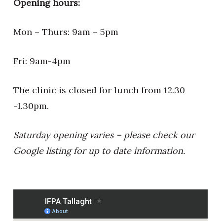
Opening hours:
Mon – Thurs: 9am – 5pm
Fri: 9am-4pm
The clinic is closed for lunch from 12.30
-1.30pm.
Saturday opening varies – please check our
Google listing for up to date information.