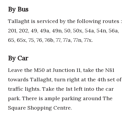
By Bus
Tallaght is serviced by the following routes :
201, 202, 49, 49a, 49n, 50, 50x, 54a, 54n, 56a,
65, 65x, 75, 76, 76b, 77, 77a, 77n, 77x.
By Car
Leave the M50 at Junction 11, take the N81
towards Tallaght, turn right at the 4th set of
traffic lights. Take the 1st left into the car
park. There is ample parking around The
Square Shopping Centre.