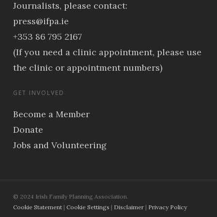
Journalists, please contact:
press@ifpa.ie
+353 86 795 2167
(If you need a clinic appointment, please use
the clinic or appointment numbers)
GET INVOLVED
Become a Member
Donate
Jobs and Volunteering
© 2024 Irish Family Planning Association.
Cookie Statement
|
Cookie Settings
|
Disclaimer
|
Privacy Policy