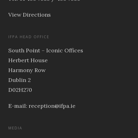
View Directions
IFPA HEAD OFFICE
South Point – Iconic Offices
Herbert House
Harmony Row
Dublin 2
D02H270
E-mail:
reception@ifpa.ie
MEDIA