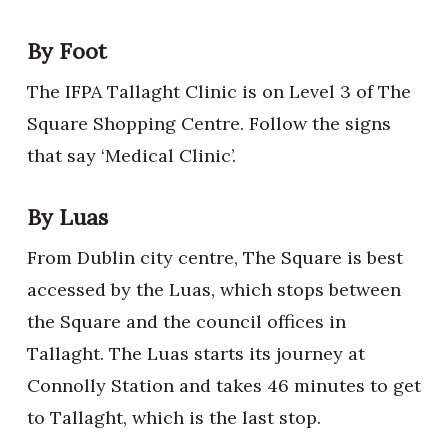
By Foot
The IFPA Tallaght Clinic is on Level 3 of The
Square Shopping Centre. Follow the signs
that say ‘Medical Clinic’.
By Luas
From Dublin city centre, The Square is best
accessed by the Luas, which stops between
the Square and the council offices in
Tallaght. The Luas starts its journey at
Connolly Station and takes 46 minutes to get
to Tallaght, which is the last stop.