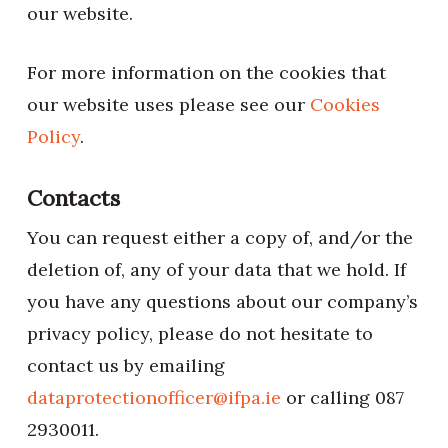
our website.
For more information on the cookies that
our website uses please see our
Cookies
Policy
.
Contacts
You can request either a copy of, and/or the
deletion of, any of your data that we hold. If
you have any questions about our company’s
privacy policy, please do not hesitate to
contact us by emailing
dataprotectionofficer@ifpa.ie
or calling 087
2930011.