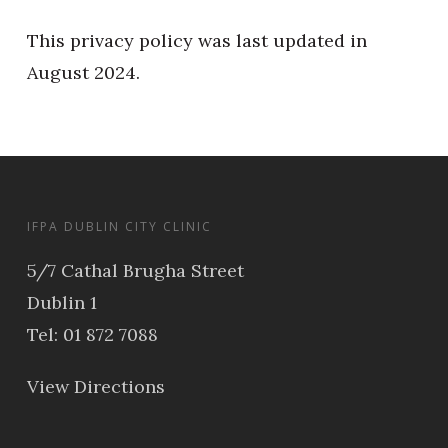
This privacy policy was last updated in
August 2024.
IFPA DUBLIN CITY CLINIC
5/7 Cathal Brugha Street
Dublin 1
Tel: 01 872 7088
View Directions