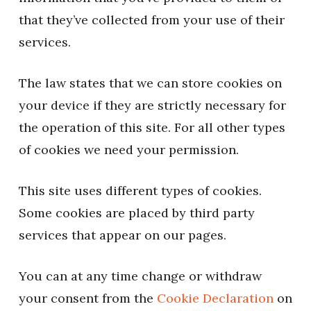
that they’ve collected from your use of their
services.
The law states that we can store cookies on
your device if they are strictly necessary for
the operation of this site. For all other types
of cookies we need your permission.
This site uses different types of cookies.
Some cookies are placed by third party
services that appear on our pages.
You can at any time change or withdraw
your consent from the
Cookie Declaration
on