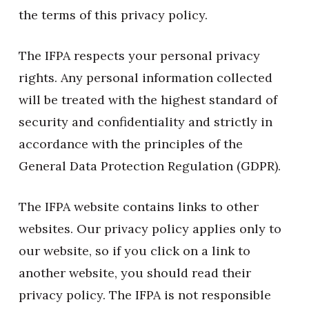
the terms of this privacy policy.
The IFPA respects your personal privacy
rights. Any personal information collected
will be treated with the highest standard of
security and confidentiality and strictly in
accordance with the principles of the
General Data Protection Regulation (GDPR).
The IFPA website contains links to other
websites. Our privacy policy applies only to
our website, so if you click on a link to
another website, you should read their
privacy policy. The IFPA is not responsible