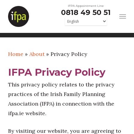
Skip
IFPA Appointment Line
0818 49 50 51
to
main
content
Home
»
About
»
Privacy Policy
IFPA Privacy Policy
This privacy policy relates to the privacy
practices of the Irish Family Planning
Association (IFPA) in connection with the
ifpa.ie website.
By visiting our website, you are agreeing to