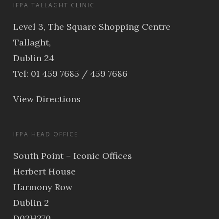
IFPA TALLAGHT CLINIC
Level 3, The Square Shopping Centre
Tallaght,
Dublin 24
Tel: 01 459 7685 / 459 7686
View Directions
IFPA HEAD OFFICE
South Point – Iconic Offices
Herbert House
Harmony Row
Dublin 2
D02H270