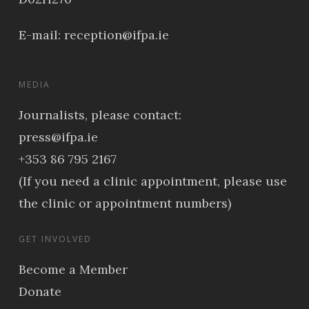
E-mail:
reception@ifpa.ie
MEDIA
Journalists, please contact:
press@ifpa.ie
+353 86 795 2167
(If you need a clinic appointment, please use
the clinic or appointment numbers)
GET INVOLVED
Become a Member
Donate