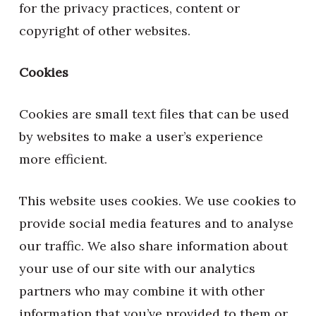
for the privacy practices, content or
copyright of other websites.
Cookies
Cookies are small text files that can be used
by websites to make a user’s experience
more efficient.
This website uses cookies. We use cookies to
provide social media features and to analyse
our traffic. We also share information about
your use of our site with our analytics
partners who may combine it with other
information that you’ve provided to them or