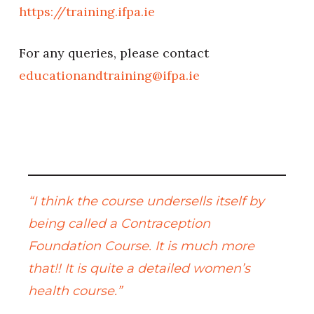
https://training.ifpa.ie
For any queries, please contact
educationandtraining@ifpa.ie
“I think the course undersells itself by
being called a Contraception
Foundation Course. It is much more
that!! It is quite a detailed women’s
health course.”