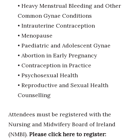
• Heavy Menstrual Bleeding and Other
Common Gynae Conditions
• Intrauterine Contraception
• Menopause
• Paediatric and Adolescent Gynae
• Abortion in Early Pregnancy
• Contraception in Practice
• Psychosexual Health
• Reproductive and Sexual Health
Counselling
Attendees must be registered with the
Nursing and Midwifery Board of Ireland
(NMBI).
Please click here to register: