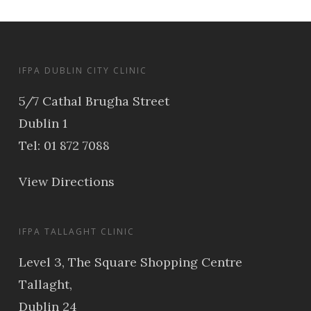
IFPA DUBLIN CITY CLINIC
5/7 Cathal Brugha Street
Dublin 1
Tel: 01 872 7088
View Directions
IFPA TALLAGHT CLINIC
Level 3, The Square Shopping Centre
Tallaght,
Dublin 24