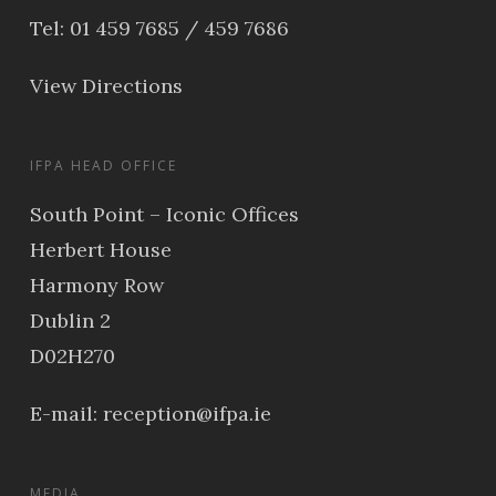
Tel: 01 459 7685 / 459 7686
View Directions
IFPA HEAD OFFICE
South Point – Iconic Offices
Herbert House
Harmony Row
Dublin 2
D02H270
E-mail:
reception@ifpa.ie
MEDIA