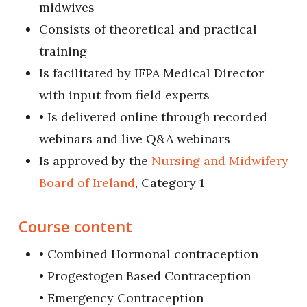
midwives
Consists of theoretical and practical
training
Is facilitated by IFPA Medical Director
with input from field experts
• Is delivered online through recorded
webinars and live Q&A webinars
Is approved by the
Nursing and Midwifery
Board of Ireland
, Category 1
Course content
• Combined Hormonal contraception
• Progestogen Based Contraception
• Emergency Contraception