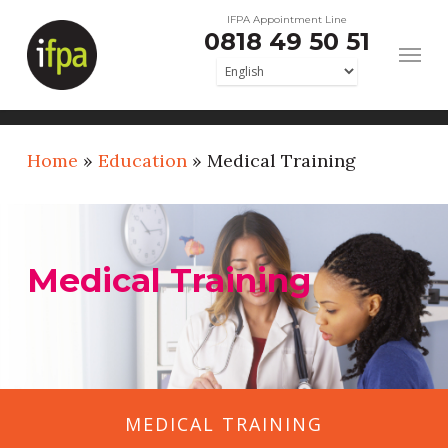
Skip
IFPA Appointment Line
0818 49 50 51
to
main
content
Home
»
Education
»
Medical Training
Medical Training
MEDICAL TRAINING