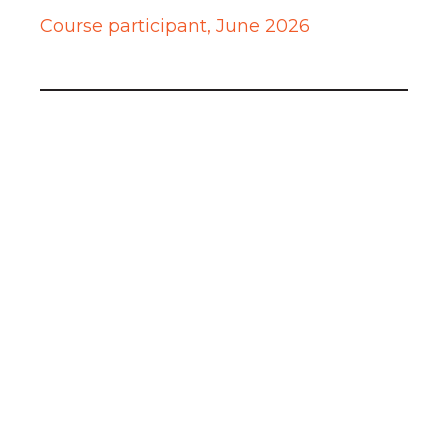
Course participant, June 2026