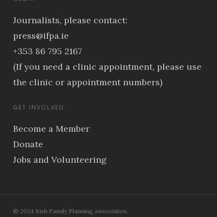
Journalists, please contact:
press@ifpa.ie
+353 86 795 2167
(If you need a clinic appointment, please use
the clinic or appointment numbers)
GET INVOLVED
Become a Member
Donate
Jobs and Volunteering
© 2024 Irish Family Planning Association.