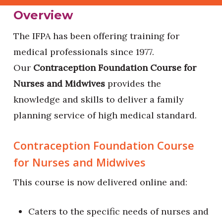
Overview
The IFPA has been offering training for
medical professionals since 1977.
Our
Contraception Foundation Course for
Nurses and Midwives
provides the
knowledge and skills to deliver a family
planning service of high medical standard.
Contraception Foundation Course
for Nurses and Midwives
This course is now delivered online and:
Caters to the specific needs of nurses and