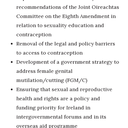
recommendations of the Joint Oireachtas
Committee on the Eighth Amendment in
relation to sexuality education and
contraception
Removal of the legal and policy barriers
to access to contraception
Development of a government strategy to
address female genital
mutilation/cutting (FGM/C)
Ensuring that sexual and reproductive
health and rights are a policy and
funding priority for Ireland in
intergovernmental forums and in its
overseas aid programme