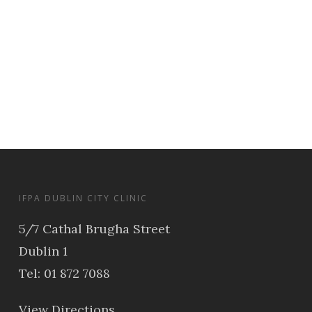
IFPA DUBLIN CITY CLINIC
5/7 Cathal Brugha Street
Dublin 1
Tel: 01 872 7088
View Directions