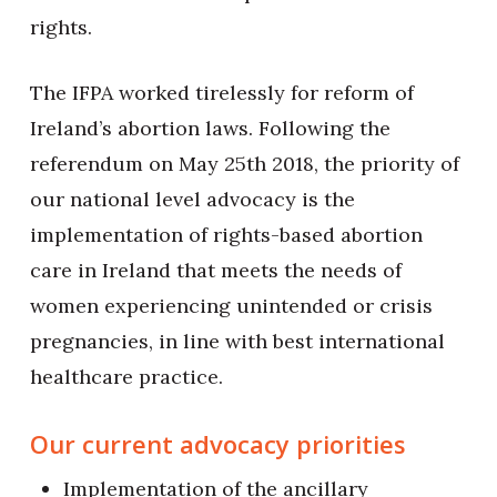
rights.
The IFPA worked tirelessly for reform of
Ireland’s abortion laws. Following the
referendum on May 25th 2018, the priority of
our national level advocacy is the
implementation of rights-based abortion
care in Ireland that meets the needs of
women experiencing unintended or crisis
pregnancies, in line with best international
healthcare practice.
Our current advocacy priorities
Implementation of the ancillary