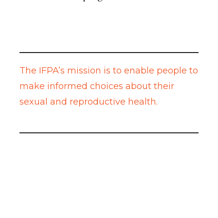
The IFPA’s mission is to enable people to
make informed choices about their
sexual and reproductive health.