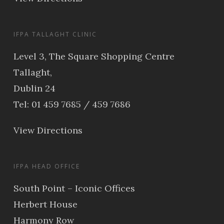
IFPA TALLAGHT CLINIC
Level 3, The Square Shopping Centre
Tallaght,
Dublin 24
Tel: 01 459 7685 / 459 7686
View Directions
IFPA HEAD OFFICE
South Point – Iconic Offices
Herbert House
Harmony Row