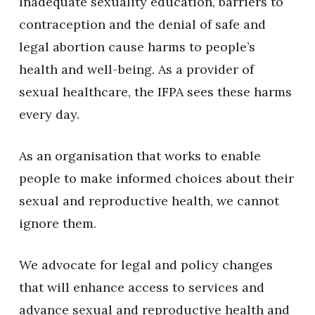
Inadequate sexuality education, barriers to
contraception and the denial of safe and
legal abortion cause harms to people’s
health and well-being. As a provider of
sexual healthcare, the IFPA sees these harms
every day.
As an organisation that works to enable
people to make informed choices about their
sexual and reproductive health, we cannot
ignore them.
We advocate for legal and policy changes
that will enhance access to services and
advance sexual and reproductive health and