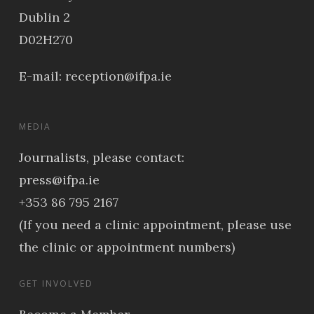
Dublin 2
D02H270
E-mail:
reception@ifpa.ie
MEDIA
Journalists, please contact:
press@ifpa.ie
+353 86 795 2167
(If you need a clinic appointment, please use
the clinic or appointment numbers)
GET INVOLVED