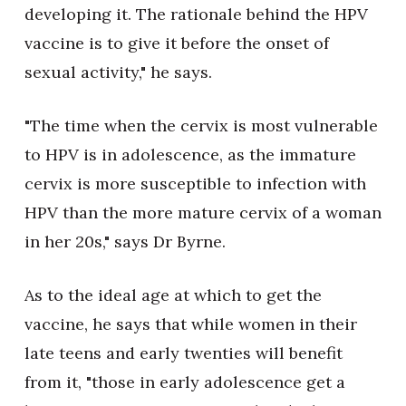
developing it. The rationale behind the HPV
vaccine is to give it before the onset of
sexual activity," he says.
"The time when the cervix is most vulnerable
to HPV is in adolescence, as the immature
cervix is more susceptible to infection with
HPV than the more mature cervix of a woman
in her 20s," says Dr Byrne.
As to the ideal age at which to get the
vaccine, he says that while women in their
late teens and early twenties will benefit
from it, "those in early adolescence get a