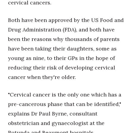
cervical cancers.
Both have been approved by the US Food and
Drug Administration (FDA), and both have
been the reasons why thousands of parents
have been taking their daughters, some as
young as nine, to their GPs in the hope of
reducing their risk of developing cervical
cancer when they're older.
"Cervical cancer is the only one which has a
pre-cancerous phase that can be identified,"
explains Dr Paul Byrne, consultant
obstetrician and gynaecologist at the
Rotunda and Beaumont hospitals.