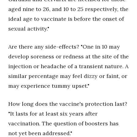
aged nine to 26, and 10 to 25 respectively, the
ideal age to vaccinate is before the onset of
sexual activity."
Are there any side-effects? "One in 10 may
develop soreness or redness at the site of the
injection or headache of a transient nature. A
similar percentage may feel dizzy or faint, or
may experience tummy upset."
How long does the vaccine's protection last?
"It lasts for at least six years after
vaccination. The question of boosters has
not yet been addressed."