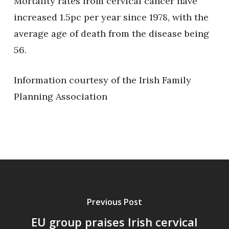
Mortality rates from cervical cancer have
increased 1.5pc per year since 1978, with the
average age of death from the disease being
56.
Information courtesy of the Irish Family
Planning Association
Previous Post
EU group praises Irish cervical