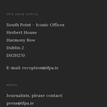
IFPA HEAD OFFICE
South Point – Iconic Offices
Herbert House
Harmony Row
Dublin 2
D02H270
E-mail:
reception@ifpa.ie
MEDIA
Journalists, please contact:
press@ifpa.ie