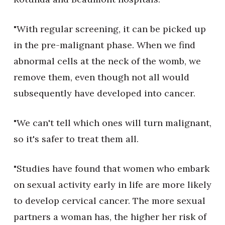
"With regular screening, it can be picked up
in the pre-malignant phase. When we find
abnormal cells at the neck of the womb, we
remove them, even though not all would
subsequently have developed into cancer.
"We can't tell which ones will turn malignant,
so it's safer to treat them all.
"Studies have found that women who embark
on sexual activity early in life are more likely
to develop cervical cancer. The more sexual
partners a woman has, the higher her risk of