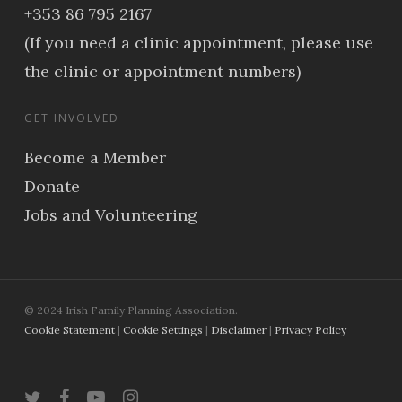
+353 86 795 2167
(If you need a clinic appointment, please use
the clinic or appointment numbers)
GET INVOLVED
Become a Member
Donate
Jobs and Volunteering
© 2024 Irish Family Planning Association.
Cookie Statement
|
Cookie Settings
|
Disclaimer
|
Privacy Policy
twitter
facebook
youtube
instagram