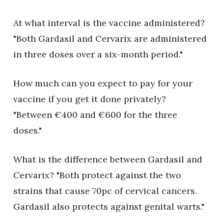
At what interval is the vaccine administered?
"Both Gardasil and Cervarix are administered
in three doses over a six-month period."
How much can you expect to pay for your
vaccine if you get it done privately?
"Between €400 and €600 for the three
doses."
What is the difference between Gardasil and
Cervarix? "Both protect against the two
strains that cause 70pc of cervical cancers.
Gardasil also protects against genital warts."