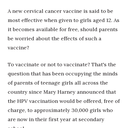
A new cervical cancer vaccine is said to be
most effective when given to girls aged 12. As
it becomes available for free, should parents
be worried about the effects of such a
vaccine?
To vaccinate or not to vaccinate? That's the
question that has been occupying the minds
of parents of teenage girls all across the
country since Mary Harney announced that
the HPV vaccination would be offered, free of
charge, to approximately 30,000 girls who
are now in their first year at secondary