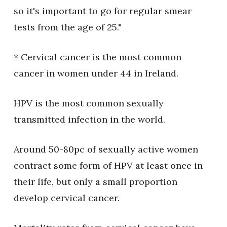
so it's important to go for regular smear
tests from the age of 25."
* Cervical cancer is the most common
cancer in women under 44 in Ireland.
HPV is the most common sexually
transmitted infection in the world.
Around 50-80pc of sexually active women
contract some form of HPV at least once in
their life, but only a small proportion
develop cervical cancer.