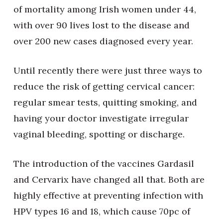
of mortality among Irish women under 44,
with over 90 lives lost to the disease and
over 200 new cases diagnosed every year.
Until recently there were just three ways to
reduce the risk of getting cervical cancer:
regular smear tests, quitting smoking, and
having your doctor investigate irregular
vaginal bleeding, spotting or discharge.
The introduction of the vaccines Gardasil
and Cervarix have changed all that. Both are
highly effective at preventing infection with
HPV types 16 and 18, which cause 70pc of