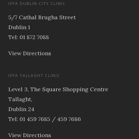
IFPA DUBLIN CITY CLINIC
5/7 Cathal Brugha Street
Dublin 1
Tel: 01 872 7088
View Directions
IFPA TALLAGHT CLINIC
Level 3, The Square Shopping Centre
Tallaght,
Dublin 24
Tel: 01 459 7685 / 459 7686
View Directions