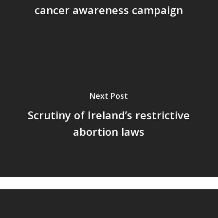
cancer awareness campaign
Next Post
Scrutiny of Ireland’s restrictive
abortion laws