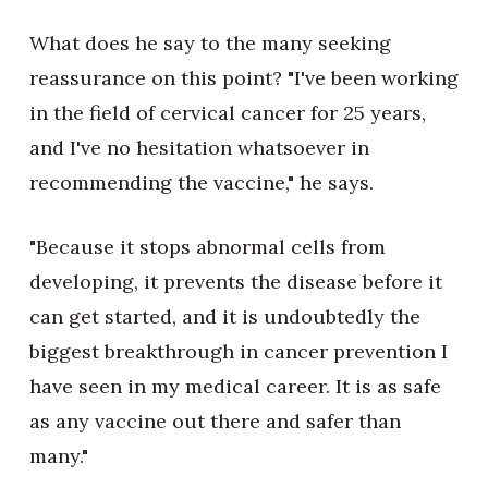
What does he say to the many seeking
reassurance on this point? "I've been working
in the field of cervical cancer for 25 years,
and I've no hesitation whatsoever in
recommending the vaccine," he says.
"Because it stops abnormal cells from
developing, it prevents the disease before it
can get started, and it is undoubtedly the
biggest breakthrough in cancer prevention I
have seen in my medical career. It is as safe
as any vaccine out there and safer than
many."