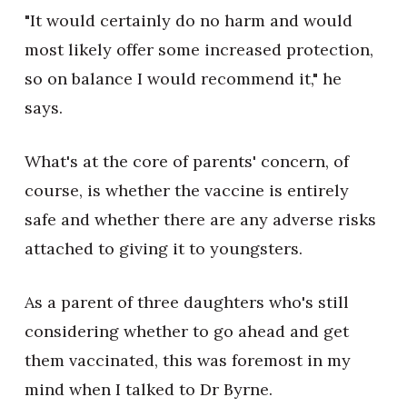
"It would certainly do no harm and would
most likely offer some increased protection,
so on balance I would recommend it," he
says.
What's at the core of parents' concern, of
course, is whether the vaccine is entirely
safe and whether there are any adverse risks
attached to giving it to youngsters.
As a parent of three daughters who's still
considering whether to go ahead and get
them vaccinated, this was foremost in my
mind when I talked to Dr Byrne.