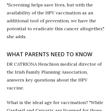
"Screening helps save lives, but with the
availability of the HPV vaccination as an
additional tool of prevention, we have the
potential to eradicate this cancer altogether,"
she adds.
WHAT PARENTS NEED TO KNOW
DR CATRIONA Henchion medical director of
the Irish Family Planning Association,
answers key questions about the HPV
vaccine.
What is the ideal age for vaccination? "While
Gardasil and Cervarix are licensed for those