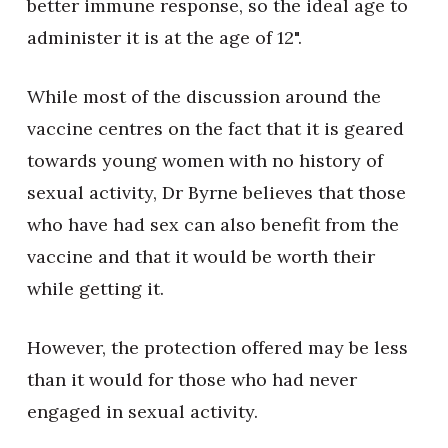
better immune response, so the ideal age to
administer it is at the age of 12".
While most of the discussion around the
vaccine centres on the fact that it is geared
towards young women with no history of
sexual activity, Dr Byrne believes that those
who have had sex can also benefit from the
vaccine and that it would be worth their
while getting it.
However, the protection offered may be less
than it would for those who had never
engaged in sexual activity.