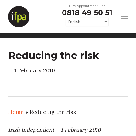
Skip
IFPA Appointment Line
0818 49 50 51
to
main
content
Reducing the risk
1 February 2010
Home
»
Reducing the risk
Irish Independent – 1 February 2010