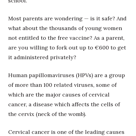
school.
Most parents are wondering — is it safe? And
what about the thousands of young women
not entitled to the free vaccine? As a parent,
are you willing to fork out up to €600 to get
it administered privately?
Human papillomaviruses (HPVs) are a group
of more than 100 related viruses, some of
which are the major causes of cervical
cancer, a disease which affects the cells of
the cervix (neck of the womb).
Cervical cancer is one of the leading causes