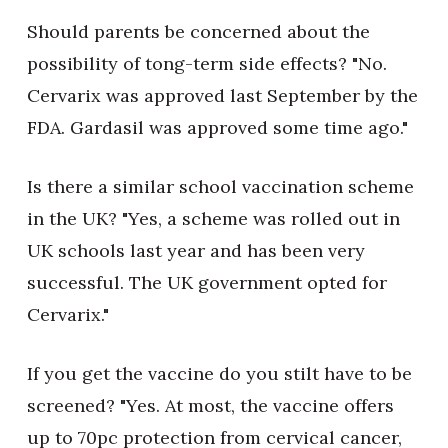
Should parents be concerned about the
possibility of tong-term side effects? "No.
Cervarix was approved last September by the
FDA. Gardasil was approved some time ago."
Is there a similar school vaccination scheme
in the UK? "Yes, a scheme was rolled out in
UK schools last year and has been very
successful. The UK government opted for
Cervarix."
If you get the vaccine do you stilt have to be
screened? "Yes. At most, the vaccine offers
up to 70pc protection from cervical cancer,