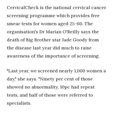
CervicalCheck is the national cervical cancer
screening programme which provides free
smear tests for women aged 25-60. The
organisation's Dr Marian O'Reilly says the
death of Big Brother star Jade Goody from
the disease last year did much to raise
awareness of the importance of screening.
"Last year, we screened nearly 1,000 women a
day," she says. "Ninety per cent of those
showed no abnormality, 10pc had repeat
tests, and half of those were referred to
specialists.