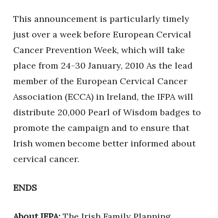
This announcement is particularly timely
just over a week before European Cervical
Cancer Prevention Week, which will take
place from 24-30 January, 2010 As the lead
member of the European Cervical Cancer
Association (ECCA) in Ireland, the IFPA will
distribute 20,000 Pearl of Wisdom badges to
promote the campaign and to ensure that
Irish women become better informed about
cervical cancer.
ENDS
About IFPA:
The Irish Family Planning