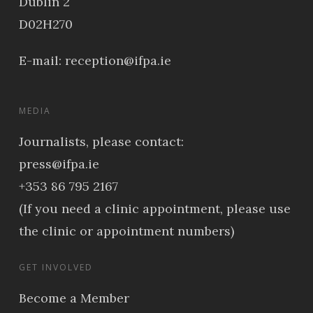
Dublin 2
D02H270
E-mail:
reception@ifpa.ie
MEDIA
Journalists, please contact:
press@ifpa.ie
+353 86 795 2167
(If you need a clinic appointment, please use
the clinic or appointment numbers)
GET INVOLVED
Become a Member