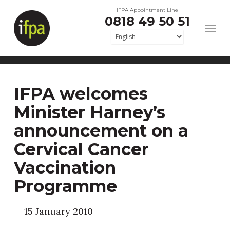
Skip
IFPA Appointment Line
0818 49 50 51
to
main
content
IFPA welcomes
Minister Harney’s
announcement on a
Cervical Cancer
Vaccination
Programme
15 January 2010