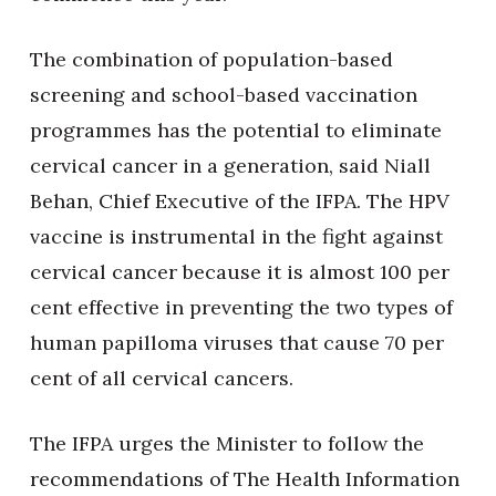
The combination of population-based
screening and school-based vaccination
programmes has the potential to eliminate
cervical cancer in a generation, said Niall
Behan, Chief Executive of the IFPA. The HPV
vaccine is instrumental in the fight against
cervical cancer because it is almost 100 per
cent effective in preventing the two types of
human papilloma viruses that cause 70 per
cent of all cervical cancers.
The IFPA urges the Minister to follow the
recommendations of The Health Information