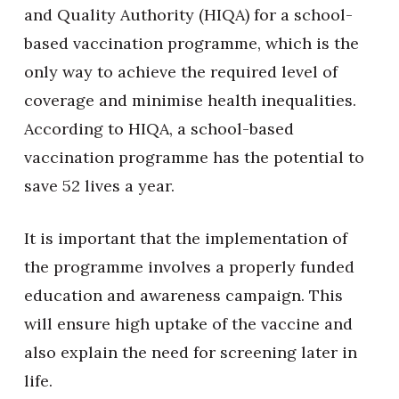
and Quality Authority (HIQA) for a school-
based vaccination programme, which is the
only way to achieve the required level of
coverage and minimise health inequalities.
According to HIQA, a school-based
vaccination programme has the potential to
save 52 lives a year.
It is important that the implementation of
the programme involves a properly funded
education and awareness campaign. This
will ensure high uptake of the vaccine and
also explain the need for screening later in
life.