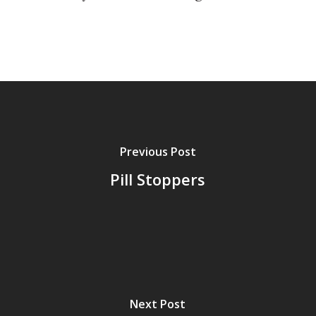
Previous Post
Pill Stoppers
Next Post