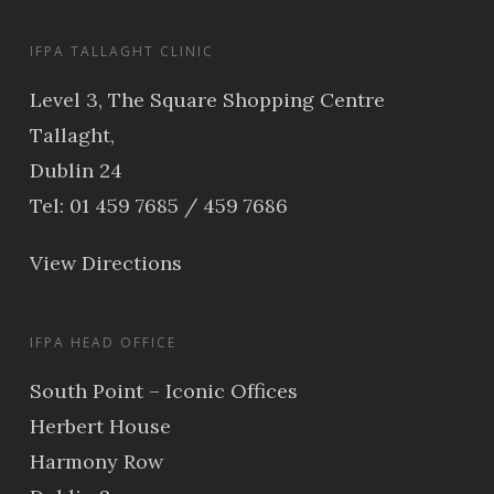
IFPA TALLAGHT CLINIC
Level 3, The Square Shopping Centre
Tallaght,
Dublin 24
Tel: 01 459 7685 / 459 7686
View Directions
IFPA HEAD OFFICE
South Point – Iconic Offices
Herbert House
Harmony Row