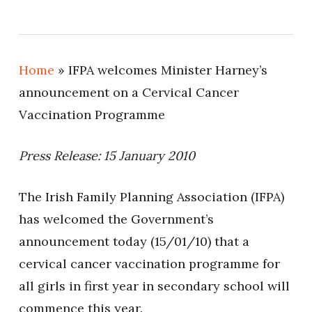
Home
»
IFPA welcomes Minister Harney’s
announcement on a Cervical Cancer
Vaccination Programme
Press Release: 15 January 2010
The Irish Family Planning Association (IFPA)
has welcomed the Government’s
announcement today (15/01/10) that a
cervical cancer vaccination programme for
all girls in first year in secondary school will
commence this year.