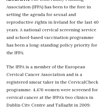
Association (IFPA) has been to the fore in
setting the agenda for sexual and
reproductive rights in Ireland for the last 40
years. A national cervical screening service
and school-based vaccination programme
has been a long-standing policy priority for
the IFPA.
The IFPA is a member of the European
Cervical Cancer Association and is a
registered smear taker in the CervicalCheck
programme. 4,476 women were screened for
cervical cancer at the IFPA’s two clinics in
Dublin City Centre and Tallaght in 2009.