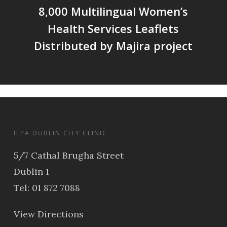
8,000 Multilingual Women’s
Health Services Leaflets
Distributed by Majira project
IFPA DUBLIN CITY CLINIC
5/7 Cathal Brugha Street
Dublin 1
Tel: 01 872 7088
View Directions