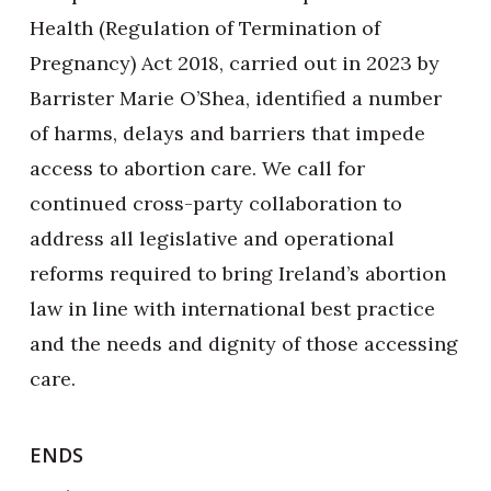
Health (Regulation of Termination of
Pregnancy) Act 2018, carried out in 2023 by
Barrister Marie O’Shea, identified a number
of harms, delays and barriers that impede
access to abortion care. We call for
continued cross-party collaboration to
address all legislative and operational
reforms required to bring Ireland’s abortion
law in line with international best practice
and the needs and dignity of those accessing
care.
ENDS