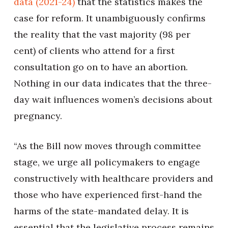
data (2021-24)
that the statistics makes the
case for reform. It unambiguously confirms
the reality that the vast majority (98 per
cent) of clients who attend for a first
consultation go on to have an abortion.
Nothing in our data indicates that the three-
day wait influences women’s decisions about
pregnancy.
“As the Bill now moves through committee
stage, we urge all policymakers to engage
constructively with healthcare providers and
those who have experienced first-hand the
harms of the state-mandated delay. It is
essential that the legislative process remains