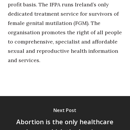
profit basis. The IFPA runs Ireland’s only
dedicated treatment service for survivors of
female genital mutilation (FGM). The
organisation promotes the right of all people
to comprehensive, specialist and affordable
sexual and reproductive health information
and services.
Next Post
Abortion is the only healthcare