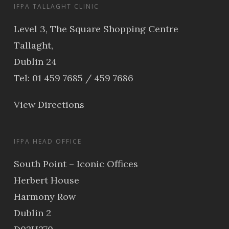
IFPA TALLAGHT CLINIC
Level 3, The Square Shopping Centre
Tallaght,
Dublin 24
Tel: 01 459 7685 / 459 7686
View Directions
IFPA HEAD OFFICE
South Point – Iconic Offices
Herbert House
Harmony Row
Dublin 2