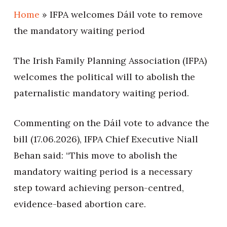
Home
»
IFPA welcomes Dáil vote to remove
the mandatory waiting period
The Irish Family Planning Association (IFPA)
welcomes the political will to abolish the
paternalistic mandatory waiting period.
Commenting on the Dáil vote to advance the
bill (17.06.2026), IFPA Chief Executive Niall
Behan said: “This move to abolish the
mandatory waiting period is a necessary
step toward achieving person-centred,
evidence-based abortion care.