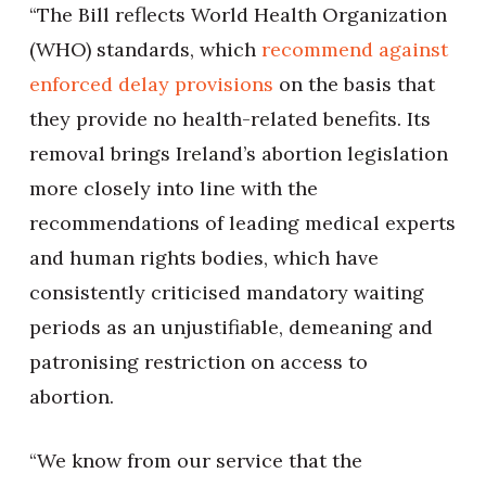
“The Bill reflects World Health Organization
(WHO) standards, which
recommend against
enforced delay provisions
on the basis that
they provide no health-related benefits. Its
removal brings Ireland’s abortion legislation
more closely into line with the
recommendations of leading medical experts
and human rights bodies, which have
consistently criticised mandatory waiting
periods as an unjustifiable, demeaning and
patronising restriction on access to
abortion.
“We know from our service that the