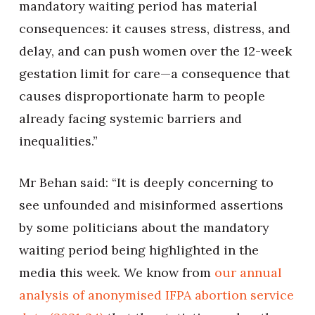
mandatory waiting period has material
consequences: it causes stress, distress, and
delay, and can push women over the 12-week
gestation limit for care—a consequence that
causes disproportionate harm to people
already facing systemic barriers and
inequalities.”
Mr Behan said: “It is deeply concerning to
see unfounded and misinformed assertions
by some politicians about the mandatory
waiting period being highlighted in the
media this week. We know from
our annual
analysis of anonymised IFPA abortion service