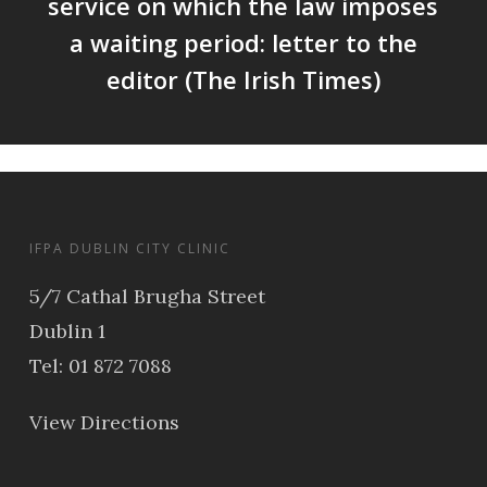
service on which the law imposes
a waiting period: letter to the
editor (The Irish Times)
IFPA DUBLIN CITY CLINIC
5/7 Cathal Brugha Street
Dublin 1
Tel: 01 872 7088
View Directions