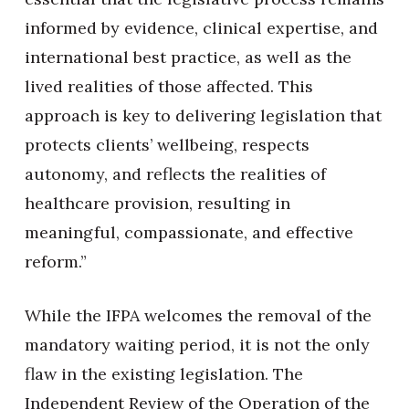
informed by evidence, clinical expertise, and
international best practice, as well as the
lived realities of those affected. This
approach is key to delivering legislation that
protects clients’ wellbeing, respects
autonomy, and reflects the realities of
healthcare provision, resulting in
meaningful, compassionate, and effective
reform.”
While the IFPA welcomes the removal of the
mandatory waiting period, it is not the only
flaw in the existing legislation. The
Independent Review of the Operation of the