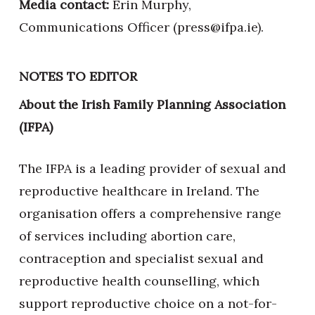
Media contact:
Erin Murphy,
Communications Officer (press@ifpa.ie).
NOTES TO EDITOR
About the Irish Family Planning Association
(IFPA)
The IFPA is a leading provider of sexual and
reproductive healthcare in Ireland. The
organisation offers a comprehensive range
of services including abortion care,
contraception and specialist sexual and
reproductive health counselling, which
support reproductive choice on a not-for-