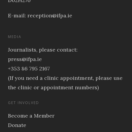
D02H270
E-mail:
reception@ifpa.ie
MEDIA
Journalists, please contact:
press@ifpa.ie
+353 86 795 2167
(If you need a clinic appointment, please use
the clinic or appointment numbers)
GET INVOLVED
Become a Member
Donate