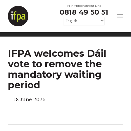
Skip
IFPA Appointment Line
0818 49 50 51
to
main
content
IFPA welcomes Dáil
vote to remove the
mandatory waiting
period
18 June 2026