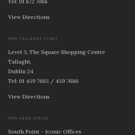
Tel: 01 872 7088
View Directions
IFPA TALLAGHT CLINIC
Level 3, The Square Shopping Centre
Tallaght,
Dublin 24
Tel: 01 459 7685 / 459 7686
View Directions
IFPA HEAD OFFICE
South Point – Iconic Offices