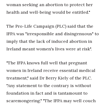
woman seeking an abortion to protect her
health and well-being would be entitled."
The Pro-Life Campaign (PLC) said that the
IFPA was "irresponsible and disingenuous" to
imply that the lack of induced abortion in
Ireland meant women's lives were at risk".
"The IFPA knows full well that pregnant
women in Ireland receive essential medical
treatment," said Dr Berry Kiely of the PLC.
"Any statement to the contrary is without
foundation in fact and is tantamount to
scaremongering." "The IFPA may well couch