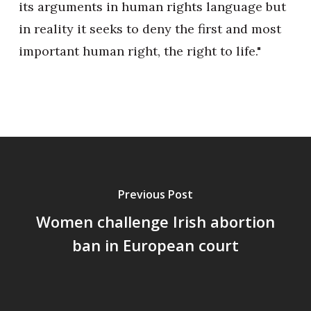
its arguments in human rights language but
in reality it seeks to deny the first and most
important human right, the right to life."
Previous Post
Women challenge Irish abortion
ban in European court