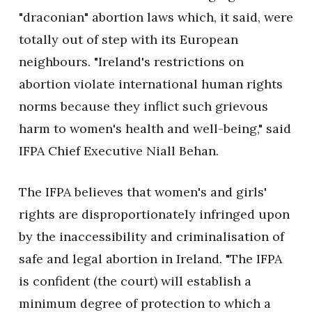
"draconian" abortion laws which, it said, were
totally out of step with its European
neighbours. "Ireland's restrictions on
abortion violate international human rights
norms because they inflict such grievous
harm to women's health and well-being," said
IFPA Chief Executive Niall Behan.
The IFPA believes that women's and girls'
rights are disproportionately infringed upon
by the inaccessibility and criminalisation of
safe and legal abortion in Ireland. "The IFPA
is confident (the court) will establish a
minimum degree of protection to which a