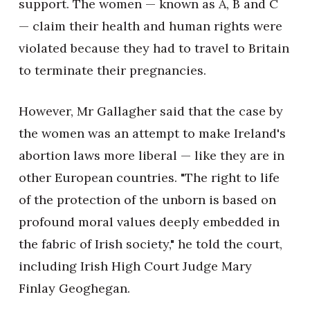
support. The women — known as A, B and C
— claim their health and human rights were
violated because they had to travel to Britain
to terminate their pregnancies.
However, Mr Gallagher said that the case by
the women was an attempt to make Ireland's
abortion laws more liberal — like they are in
other European countries. "The right to life
of the protection of the unborn is based on
profound moral values deeply embedded in
the fabric of Irish society," he told the court,
including Irish High Court Judge Mary
Finlay Geoghegan.