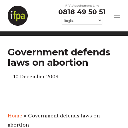
Skip
IFPA Appointment Line
0818 49 50 51
to
main
content
Government defends
laws on abortion
10 December 2009
Home
»
Government defends laws on
abortion