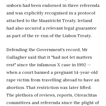
unborn had been endorsed in three referenda
and was explicitly recognised in a protocol
attached to the Maastricht Treaty. Ireland
had also secured a relevant legal guarantee
as part of the re-run of the Lisbon Treaty.
Defending the Government's record, Mr
Gallagher said that it "had not let matters
rest" since the infamous X case in 1992 —
when a court banned a pregnant 14-year-old
rape victim from travelling abroad to have an
abortion. That restriction was later lifted.
The plethora of reviews, reports, Oireachtas
committees and referenda since the plight of