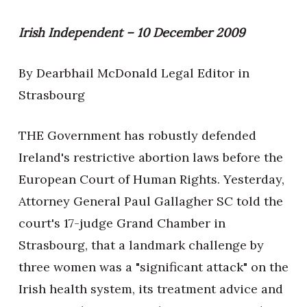
Irish Independent – 10 December 2009
By Dearbhail McDonald Legal Editor in
Strasbourg
THE Government has robustly defended
Ireland's restrictive abortion laws before the
European Court of Human Rights. Yesterday,
Attorney General Paul Gallagher SC told the
court's 17-judge Grand Chamber in
Strasbourg, that a landmark challenge by
three women was a "significant attack" on the
Irish health system, its treatment advice and