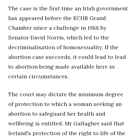
The case is the first time an Irish government
has appeared before the ECHR Grand
Chamber since a challenge in 1988 by
Senator David Norris, which led to the
decriminalisation of homosexuality. If the
abortion case succeeds, it could lead to lead
to abortion being made available here in
certain circumstances.
The court may dictate the minimum degree
of protection to which a woman seeking an
abortion to safeguard her health and
wellbeing is entitled. Mr Gallagher said that
Ireland's protection of the right to life of the