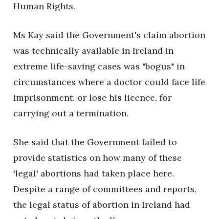
Human Rights.
Ms Kay said the Government's claim abortion
was technically available in Ireland in
extreme life-saving cases was "bogus" in
circumstances where a doctor could face life
imprisonment, or lose his licence, for
carrying out a termination.
She said that the Government failed to
provide statistics on how many of these
'legal' abortions had taken place here.
Despite a range of committees and reports,
the legal status of abortion in Ireland had