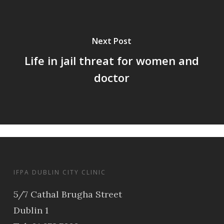
Next Post
Life in jail threat for women and
doctor
IFPA DUBLIN CITY CLINIC
5/7 Cathal Brugha Street
Dublin 1