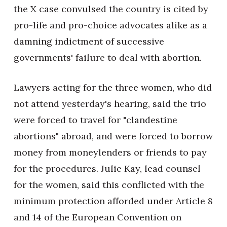
the X case convulsed the country is cited by
pro-life and pro-choice advocates alike as a
damning indictment of successive
governments' failure to deal with abortion.
Lawyers acting for the three women, who did
not attend yesterday's hearing, said the trio
were forced to travel for "clandestine
abortions" abroad, and were forced to borrow
money from moneylenders or friends to pay
for the procedures. Julie Kay, lead counsel
for the women, said this conflicted with the
minimum protection afforded under Article 8
and 14 of the European Convention on