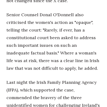
not changed since the X case.
Senior Counsel Donal O'Donnell also
criticised the women's action as "opaque",
telling the court: "Rarely, if ever, has a
constitutional court been asked to address
such important issues on such an
inadequate factual basis." Where a woman's
life was at risk, there was a clear line in Irish
law that was not difficult to apply, he added.
Last night the Irish Family Planning Agency
(IFPA), which supported the case,
commended the bravery of the three
unidentified women for challenging Ireland's