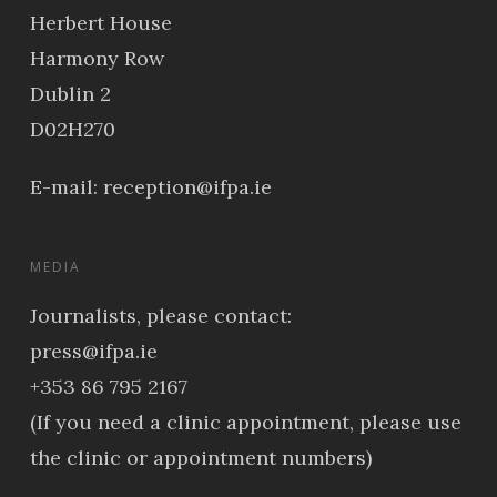
Herbert House
Harmony Row
Dublin 2
D02H270
E-mail:
reception@ifpa.ie
MEDIA
Journalists, please contact:
press@ifpa.ie
+353 86 795 2167
(If you need a clinic appointment, please use
the clinic or appointment numbers)