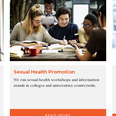
Sexual Health Promotion
We run sexual health workshops and information
stands in colleges and universities countrywide.
READ MORE