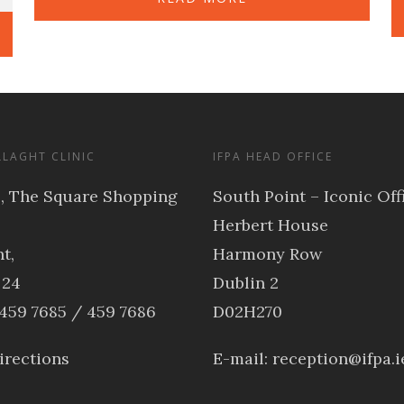
LLAGHT CLINIC
IFPA HEAD OFFICE
3, The Square Shopping
South Point – Iconic Off
Herbert House
t,
Harmony Row
 24
Dublin 2
 459 7685 / 459 7686
D02H270
irections
E-mail:
reception@ifpa.i