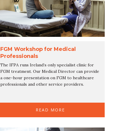
FGM Workshop for Medical
Professionals
The IFPA runs Ireland’s only specialist clinic for
FGM treatment. Our Medical Director can provide
a one-hour presentation on FGM to healthcare
professionals and other service providers.
READ MORE