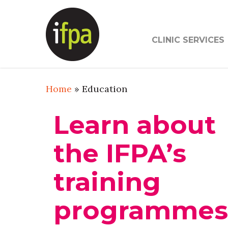
Skip
to
main
CLINIC SERVICES
content
Home
»
Education
Learn about
the IFPA’s
training
programme