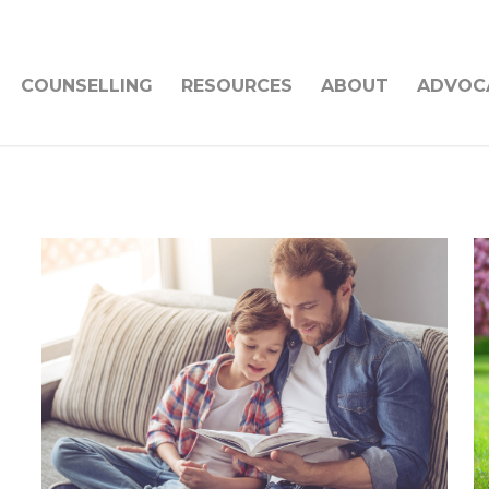
COUNSELLING
RESOURCES
ABOUT
ADVOC
s