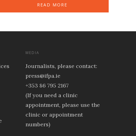
READ MORE
MEDIA
ices
Journalists, please contact:
press@ifpa.ie
+353 86 795 2167
(If you need a clinic
appointment, please use the
clinic or appointment
e
numbers)