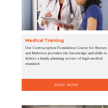
Medical Training
Our Contraception Foundation Course for Nurses
and Midwives provides the knowledge and skills to
deliver a family planning service of high medical
standard.
READ MORE