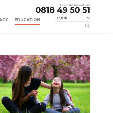
IFPA Appointment Line
0818 49 50 51
ACY
EDUCATION