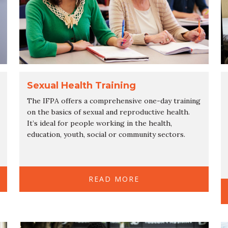
Sexual Health Training
The IFPA offers a comprehensive one-day training
on the basics of sexual and reproductive health.
It’s ideal for people working in the health,
education, youth, social or community sectors.
READ MORE