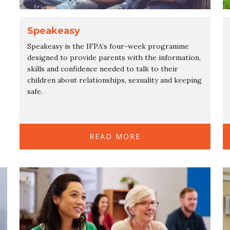
Speakeasy
Speakeasy is the IFPA’s four-week programme
designed to provide parents with the information,
skills and confidence needed to talk to their
children about relationships, sexuality and keeping
safe.
READ MORE