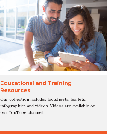
Educational and Training
Resources
Our collection includes factsheets, leaflets,
infographics and videos. Videos are available on
our YouTube channel.