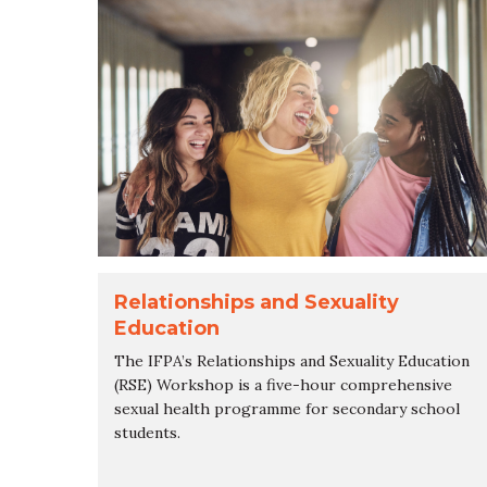
Relationships and Sexuality
Education
The IFPA’s Relationships and Sexuality Education
(RSE) Workshop is a five-hour comprehensive
sexual health programme for secondary school
students.