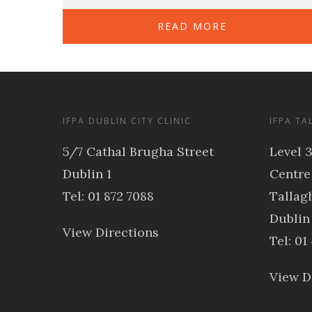
READ MORE
IFPA DUBLIN CITY CLINIC
IFPA TA
5/7 Cathal Brugha Street
Level 
Dublin 1
Centre
Tel: 01 872 7088
Tallagh
Dublin
View Directions
Tel: 01
View D