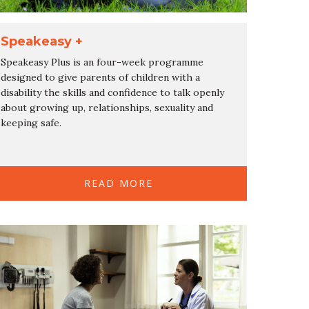
Speakeasy +
Speakeasy Plus is an four-week programme
designed to give parents of children with a
disability the skills and confidence to talk openly
about growing up, relationships, sexuality and
keeping safe.
READ MORE