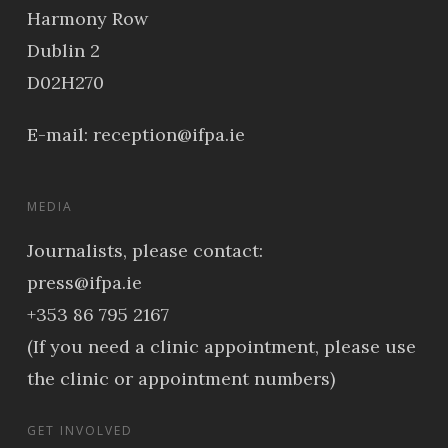
Harmony Row
Dublin 2
D02H270
E-mail:
reception@ifpa.ie
MEDIA
Journalists, please contact:
press@ifpa.ie
+353 86 795 2167
(If you need a clinic appointment, please use
the clinic or appointment numbers)
GET INVOLVED