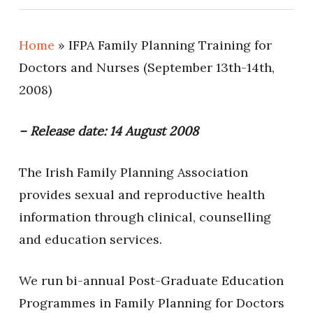
Home
»
IFPA Family Planning Training for
Doctors and Nurses (September 13th-14th,
2008)
– Release date: 14 August 2008
The Irish Family Planning Association
provides sexual and reproductive health
information through clinical, counselling
and education services.
We run bi-annual Post-Graduate Education
Programmes in Family Planning for Doctors