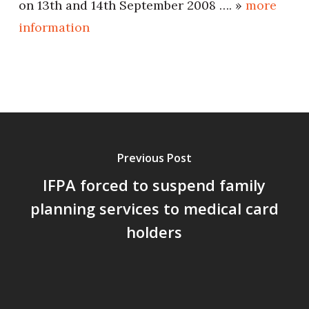
on 13th and 14th September 2008 …. »
more
information
Previous Post
IFPA forced to suspend family
planning services to medical card
holders