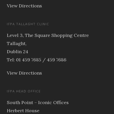
View Directions
IFPA TALLAGHT CLINIC
Level 3, The Square Shopping Centre
Tallaght,
Dublin 24
Tel: 01 459 7685 / 459 7686
View Directions
IFPA HEAD OFFICE
South Point – Iconic Offices
Herbert House