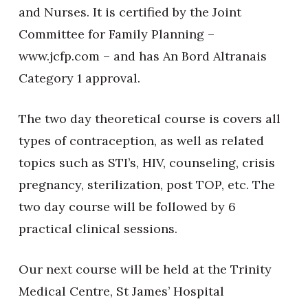
and Nurses. It is certified by the Joint
Committee for Family Planning –
www.jcfp.com – and has An Bord Altranais
Category 1 approval.
The two day theoretical course is covers all
types of contraception, as well as related
topics such as STI’s, HIV, counseling, crisis
pregnancy, sterilization, post TOP, etc. The
two day course will be followed by 6
practical clinical sessions.
Our next course will be held at the Trinity
Medical Centre, St James’ Hospital