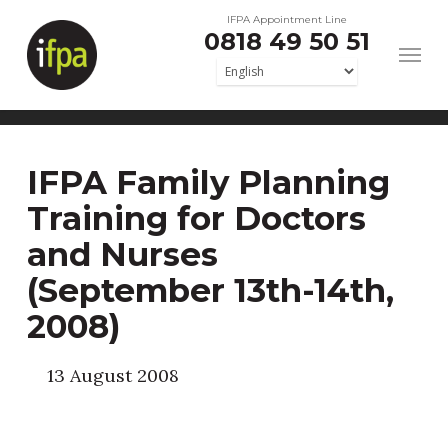
Skip
IFPA Appointment Line
0818 49 50 51
to
main
content
IFPA Family Planning
Training for Doctors
and Nurses
(September 13th-14th,
2008)
13 August 2008