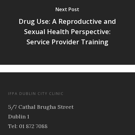
Next Post
Drug Use: A Reproductive and
Sexual Health Perspective:
Service Provider Training
IFPA DUBLIN CITY CLINIC
5/7 Cathal Brugha Street
Dublin 1
Tel: 01 872 7088