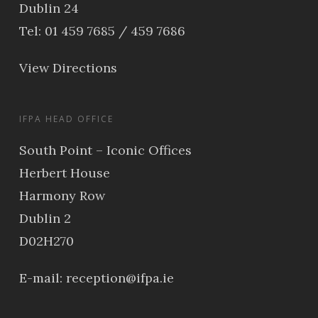
Dublin 24
Tel: 01 459 7685 / 459 7686
View Directions
IFPA HEAD OFFICE
South Point – Iconic Offices
Herbert House
Harmony Row
Dublin 2
D02H270
E-mail:
reception@ifpa.ie