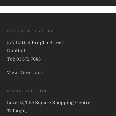
IFPA DUBLIN CITY CLINIC
5/7 Cathal Brugha Street
Dublin 1
Tel: 01 872 7088
View Directions
IFPA TALLAGHT CLINIC
Level 3, The Square Shopping Centre
Tallaght,