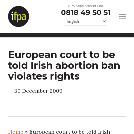
Skip
IFPA Appointment Line
0818 49 50 51
to
main
content
European court to be
told Irish abortion ban
violates rights
30 December 2009
Home
»
European court to be told Irish