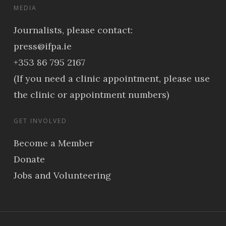
MEDIA
Journalists, please contact:
press@ifpa.ie
+353 86 795 2167
(If you need a clinic appointment, please use
the clinic or appointment numbers)
GET INVOLVED
Become a Member
Donate
Jobs and Volunteering