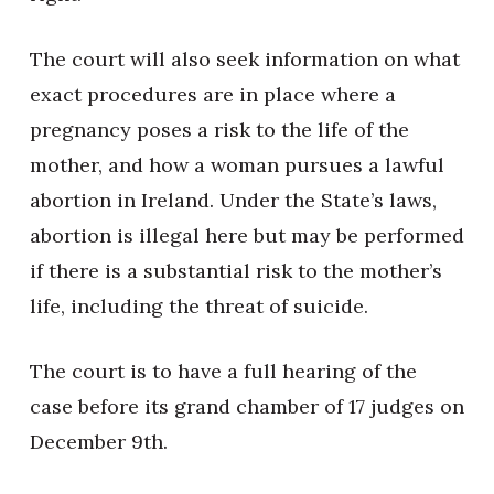
The court will also seek information on what
exact procedures are in place where a
pregnancy poses a risk to the life of the
mother, and how a woman pursues a lawful
abortion in Ireland. Under the State’s laws,
abortion is illegal here but may be performed
if there is a substantial risk to the mother’s
life, including the threat of suicide.
The court is to have a full hearing of the
case before its grand chamber of 17 judges on
December 9th.