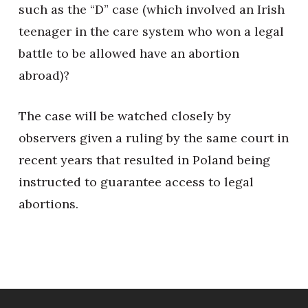
such as the “D” case (which involved an Irish
teenager in the care system who won a legal
battle to be allowed have an abortion
abroad)?
The case will be watched closely by
observers given a ruling by the same court in
recent years that resulted in Poland being
instructed to guarantee access to legal
abortions.