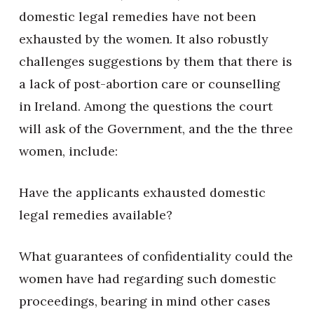
domestic legal remedies have not been
exhausted by the women. It also robustly
challenges suggestions by them that there is
a lack of post-abortion care or counselling
in Ireland. Among the questions the court
will ask of the Government, and the the three
women, include:
Have the applicants exhausted domestic
legal remedies available?
What guarantees of confidentiality could the
women have had regarding such domestic
proceedings, bearing in mind other cases