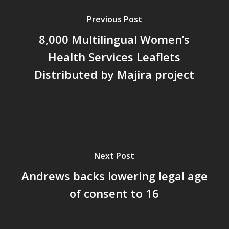
Previous Post
8,000 Multilingual Women’s
Health Services Leaflets
Distributed by Majira project
Next Post
Andrews backs lowering legal age
of consent to 16