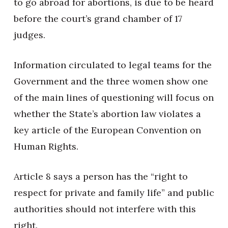
to go abroad for abortions, is due to be heard
before the court’s grand chamber of 17
judges.
Information circulated to legal teams for the
Government and the three women show one
of the main lines of questioning will focus on
whether the State’s abortion law violates a
key article of the European Convention on
Human Rights.
Article 8 says a person has the “right to
respect for private and family life” and public
authorities should not interfere with this
right.