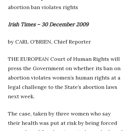
abortion ban violates rights
Irish Times – 30 December 2009
by CARL O'BRIEN, Chief Reporter
THE EUROPEAN Court of Human Rights will
press the Government on whether its ban on
abortion violates women’s human rights at a
legal challenge to the State’s abortion laws
next week.
The case, taken by three women who say
their health was put at risk by being forced