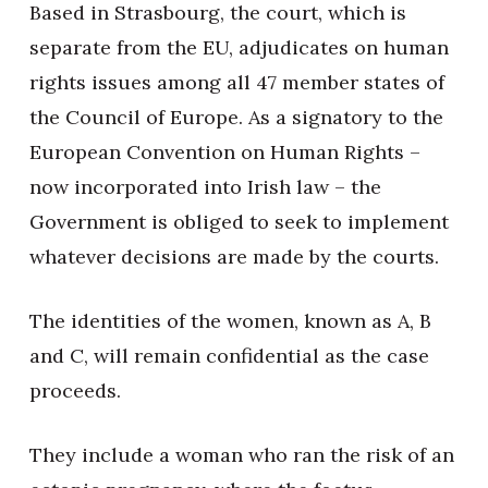
Based in Strasbourg, the court, which is
separate from the EU, adjudicates on human
rights issues among all 47 member states of
the Council of Europe. As a signatory to the
European Convention on Human Rights –
now incorporated into Irish law – the
Government is obliged to seek to implement
whatever decisions are made by the courts.
The identities of the women, known as A, B
and C, will remain confidential as the case
proceeds.
They include a woman who ran the risk of an