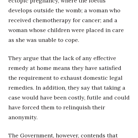
ectopic pregnancy, where the foetus
develops outside the womb; a woman who
received chemotherapy for cancer; and a
woman whose children were placed in care
as she was unable to cope.
They argue that the lack of any effective
remedy at home means they have satisfied
the requirement to exhaust domestic legal
remedies. In addition, they say that taking a
case would have been costly, futile and could
have forced them to relinquish their
anonymity.
The Government, however, contends that